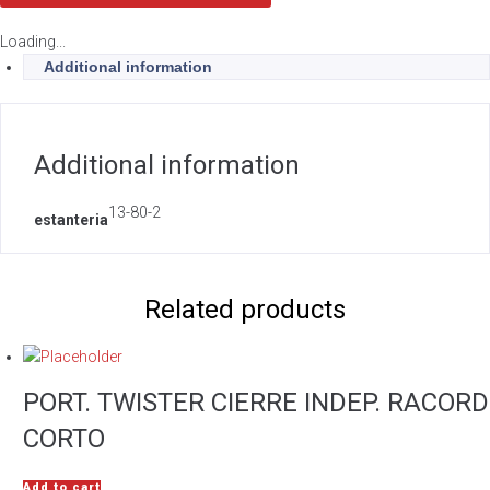
Loading...
Additional information
Additional information
13-80-2
estanteria
Related products
PORT. TWISTER CIERRE INDEP. RACORD
CORTO
Add to cart