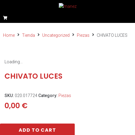
Home
Tienda
Uncategorized
Piezas
CHIVATO LUCES
Loading...
CHIVATO LUCES
SKU:
020.017724
Category:
Piezas
0,00
€
ADD TO CART