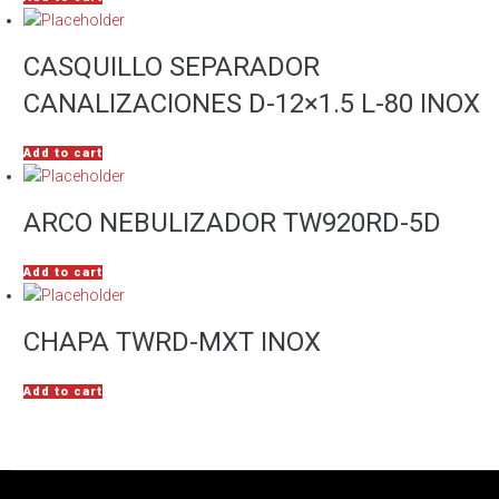
CASQUILLO SEPARADOR
CANALIZACIONES D-12×1.5 L-80 INOX
Add to cart
ARCO NEBULIZADOR TW920RD-5D
Add to cart
CHAPA TWRD-MXT INOX
Add to cart