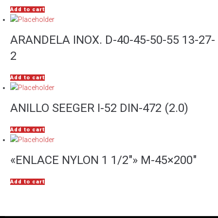
Add to cart
ARANDELA INOX. D-40-45-50-55 13-27-
2
Add to cart
ANILLO SEEGER I-52 DIN-472 (2.0)
Add to cart
«ENLACE NYLON 1 1/2″» M-45×200″
Add to cart