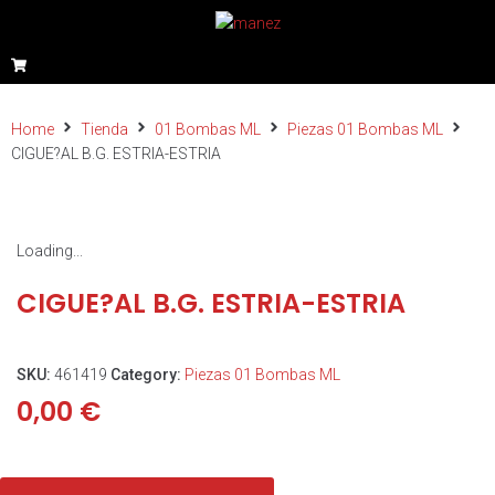
Home
Tienda
01 Bombas ML
Piezas 01 Bombas ML
CIGUE?AL B.G. ESTRIA-ESTRIA
Loading...
CIGUE?AL B.G. ESTRIA-ESTRIA
SKU:
461419
Category:
Piezas 01 Bombas ML
0,00
€