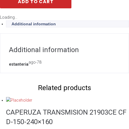
ADD TO CART
Loading...
Additional information
Additional information
ago-78
estanteria
Related products
CAPERUZA TRANSMISION 21903CE CF
D-150-240×160