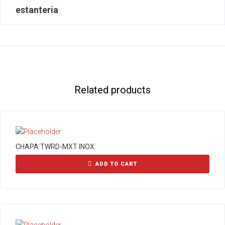
estanteria
Related products
CHAPA TWRD-MXT INOX
ADD TO CART