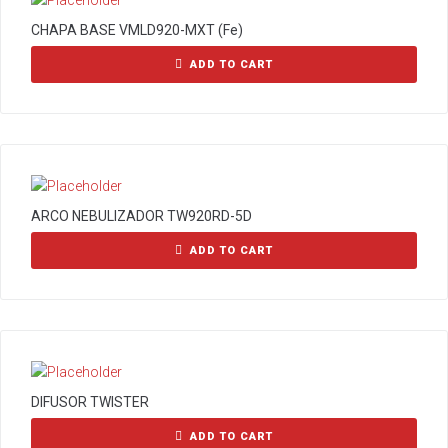
CHAPA BASE VMLD920-MXT (Fe)
ADD TO CART
ARCO NEBULIZADOR TW920RD-5D
ADD TO CART
DIFUSOR TWISTER
ADD TO CART