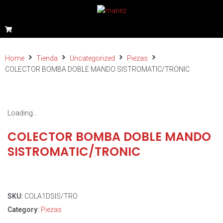
Home
Tienda
Uncategorized
Piezas
COLECTOR BOMBA DOBLE MANDO SISTROMATIC/TRONIC
Loading...
COLECTOR BOMBA DOBLE MANDO
SISTROMATIC/TRONIC
SKU:
COLA1DSIS/TRO
Category:
Piezas