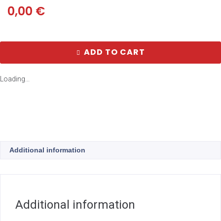
0,00
€
ADD TO CART
Loading...
Additional information
Additional information