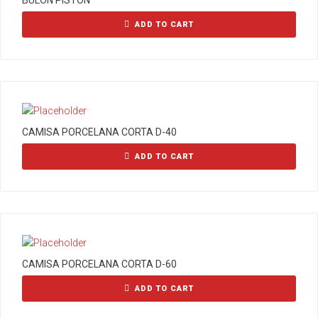
BULON PISTON
ADD TO CART
CAMISA PORCELANA CORTA D-40
ADD TO CART
CAMISA PORCELANA CORTA D-60
ADD TO CART