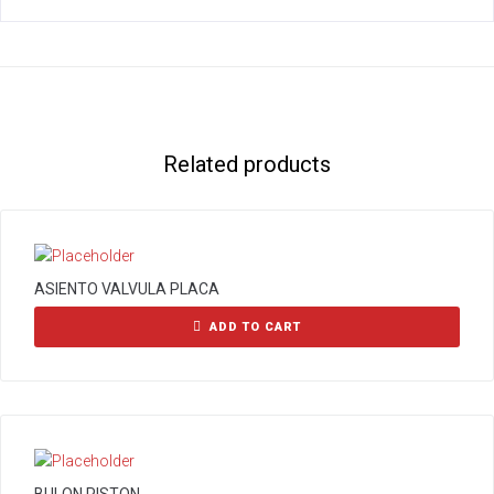
Related products
ASIENTO VALVULA PLACA
ADD TO CART