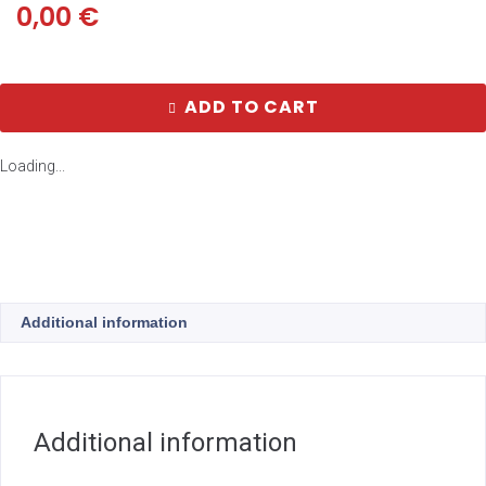
0,00
€
ADD TO CART
Loading...
Additional information
Additional information