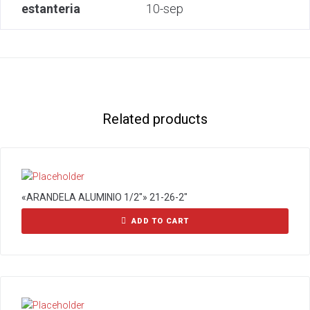
estanteria
10-sep
Related products
«ARANDELA ALUMINIO 1/2″» 21-26-2″
ADD TO CART