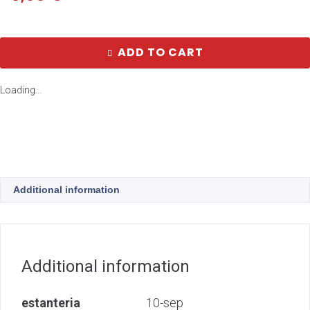
ADD TO CART
Loading...
Additional information
Additional information
estanteria
10-sep