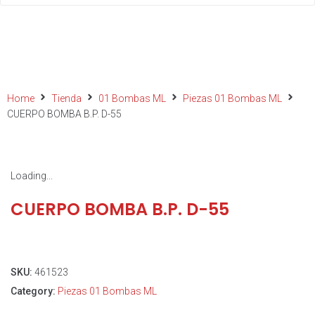
Home
Tienda
01 Bombas ML
Piezas 01 Bombas ML
CUERPO BOMBA B.P. D-55
Loading...
CUERPO BOMBA B.P. D-55
SKU:
461523
Category:
Piezas 01 Bombas ML