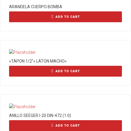
ARANDELA CUERPO BOMBA
ADD TO CART
«TAPON 1/2″» LATON MACHO»
ADD TO CART
ANILLO SEEGER I-20 DIN-472 (1.0)
ADD TO CART