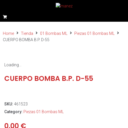
Home
Tienda
01 Bombas ML
Piezas 01 Bombas ML
CUERPO BOMBA B.P. D-55
Loading...
CUERPO BOMBA B.P. D-55
SKU:
461523
Category:
Piezas 01 Bombas ML
0,00
€