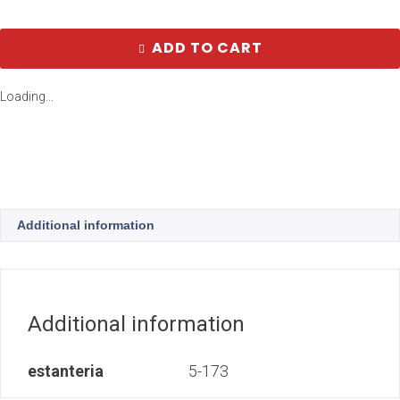
ADD TO CART
Loading...
Additional information
Additional information
estanteria
5-173