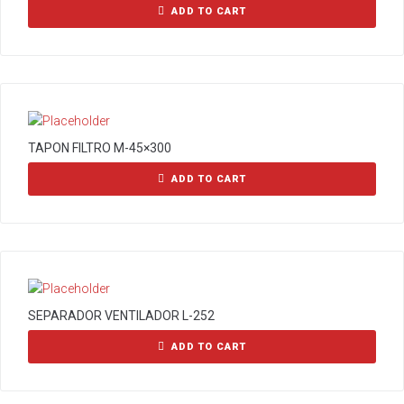
ADD TO CART
TAPON FILTRO M-45×300
ADD TO CART
SEPARADOR VENTILADOR L-252
ADD TO CART