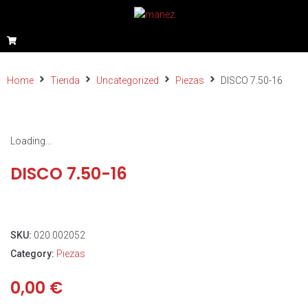
Home
Tienda
Uncategorized
Piezas
DISCO 7.50-16
Loading...
DISCO 7.50-16
SKU:
020.002052
Category:
Piezas
0,00
€