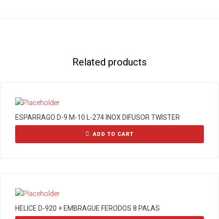
Related products
ESPARRAGO D-9 M-10 L-274 INOX DIFUSOR TWISTER
ADD TO CART
HELICE D-920 + EMBRAGUE FERODOS 8 PALAS