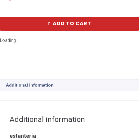
ADD TO CART
Loading...
Additional information
Additional information
estanteria