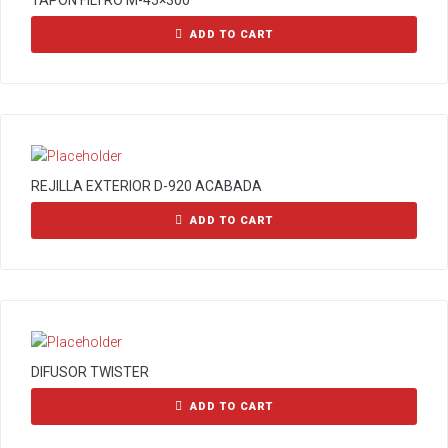
TAPON FILTRO M-45×300
ADD TO CART
REJILLA EXTERIOR D-920 ACABADA
ADD TO CART
DIFUSOR TWISTER
ADD TO CART