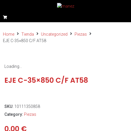
Home
Tienda
Uncategorized
Piezas
EJE C-35×850 C/F AT58
Loading...
EJE C-35×850 C/F AT58
SKU:
10111350858
Category:
Piezas
0,00
€