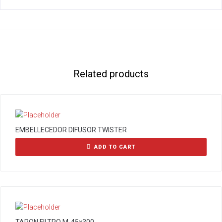
Related products
EMBELLECEDOR DIFUSOR TWISTER
ADD TO CART