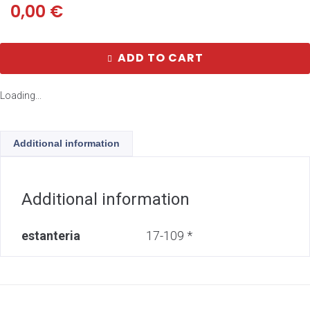
0,00
€
ADD TO CART
Loading...
Additional information
Additional information
estanteria
17-109 *