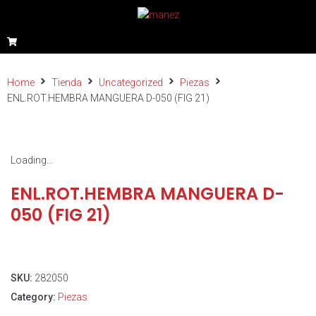
Home
Tienda
Uncategorized
Piezas
ENL.ROT.HEMBRA MANGUERA D-050 (FIG 21)
Loading...
ENL.ROT.HEMBRA MANGUERA D-
050 (FIG 21)
SKU:
282050
Category:
Piezas