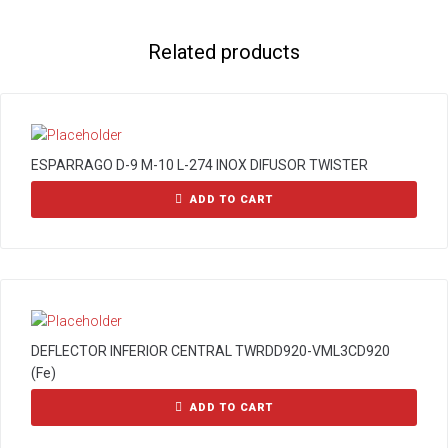
Related products
ESPARRAGO D-9 M-10 L-274 INOX DIFUSOR TWISTER
ADD TO CART
DEFLECTOR INFERIOR CENTRAL TWRDD920-VML3CD920
(Fe)
ADD TO CART