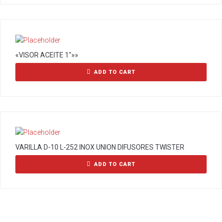
«VISOR ACEITE 1″»»
ADD TO CART
VARILLA D-10 L-252 INOX UNION DIFUSORES TWISTER
ADD TO CART