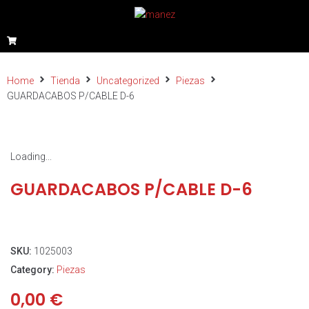
Home
Tienda
Uncategorized
Piezas
GUARDACABOS P/CABLE D-6
Loading...
GUARDACABOS P/CABLE D-6
SKU:
1025003
Category:
Piezas
0,00
€