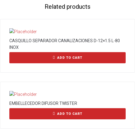
Related products
CASQUILLO SEPARADOR CANALIZACIONES D-12×1.5 L-80
INOX
ADD TO CART
EMBELLECEDOR DIFUSOR TWISTER
ADD TO CART