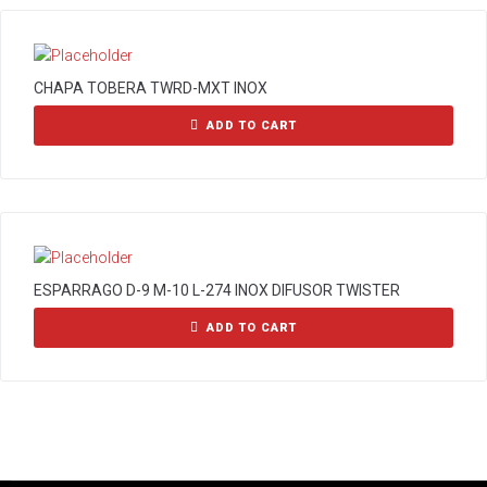
CHAPA TOBERA TWRD-MXT INOX
ADD TO CART
ESPARRAGO D-9 M-10 L-274 INOX DIFUSOR TWISTER
ADD TO CART