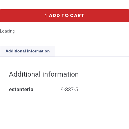
ADD TO CART
Loading...
Additional information
Additional information
estanteria
9-337-5