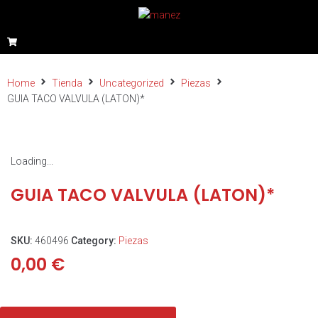
Home
Tienda
Uncategorized
Piezas
GUIA TACO VALVULA (LATON)*
Loading...
GUIA TACO VALVULA (LATON)*
SKU:
460496
Category:
Piezas
0,00
€