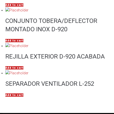
Add to cart
CONJUNTO TOBERA/DEFLECTOR
MONTADO INOX D-920
Add to cart
REJILLA EXTERIOR D-920 ACABADA
Add to cart
SEPARADOR VENTILADOR L-252
Add to cart