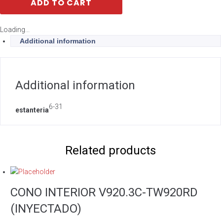
ADD TO CART
Loading...
Additional information
Additional information
6-31
estanteria
Related products
CONO INTERIOR V920.3C-TW920RD
(INYECTADO)