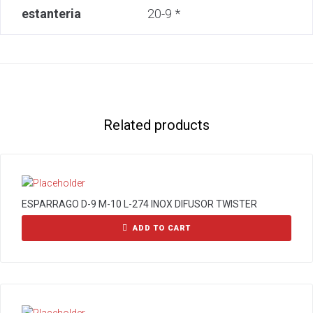
estanteria
20-9 *
Related products
ESPARRAGO D-9 M-10 L-274 INOX DIFUSOR TWISTER
ADD TO CART