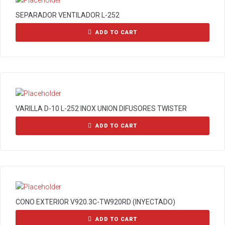
SEPARADOR VENTILADOR L-252
ADD TO CART
VARILLA D-10 L-252 INOX UNION DIFUSORES TWISTER
ADD TO CART
CONO EXTERIOR V920.3C-TW920RD (INYECTADO)
ADD TO CART