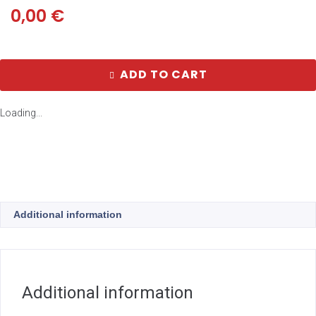
0,00
€
ADD TO CART
Loading...
Additional information
Additional information