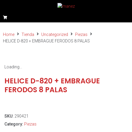
Home
Tienda
Uncategorized
Piezas
HELICE D-820 + EMBRAGUE FERODOS 8 PALAS
Loading...
HELICE D-820 + EMBRAGUE
FERODOS 8 PALAS
SKU:
290421
Category:
Piezas