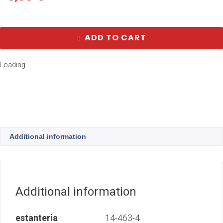
ADD TO CART
Loading...
Additional information
Additional information
estanteria
14-463-4