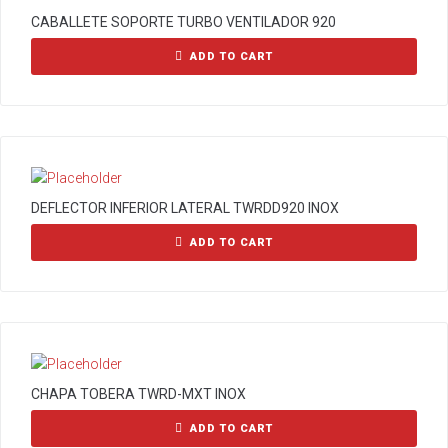
CABALLETE SOPORTE TURBO VENTILADOR 920
ADD TO CART
DEFLECTOR INFERIOR LATERAL TWRDD920 INOX
ADD TO CART
CHAPA TOBERA TWRD-MXT INOX
ADD TO CART