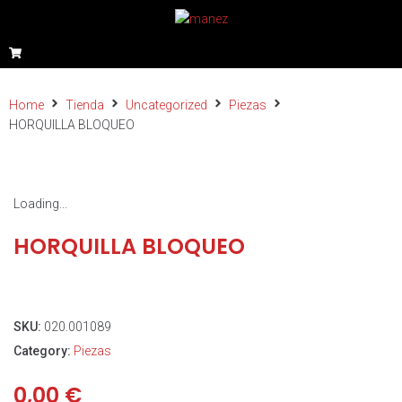
Home
Tienda
Uncategorized
Piezas
HORQUILLA BLOQUEO
Loading...
HORQUILLA BLOQUEO
SKU:
020.001089
Category:
Piezas
0,00
€