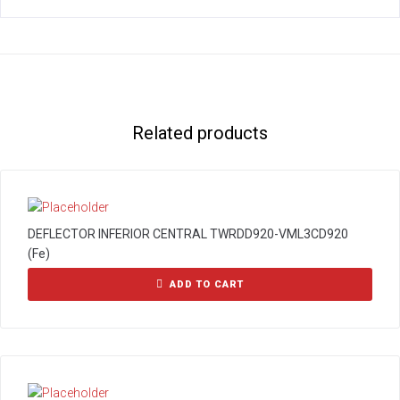
Related products
DEFLECTOR INFERIOR CENTRAL TWRDD920-VML3CD920
(Fe)
ADD TO CART