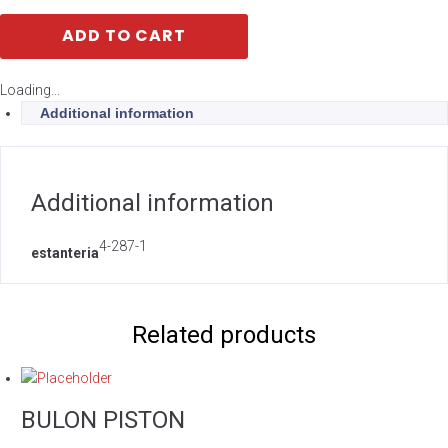
ADD TO CART
Loading...
Additional information
Additional information
4-287-1
estanteria
Related products
BULON PISTON