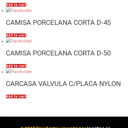
Add to cart
CAMISA PORCELANA CORTA D-45
Add to cart
CAMISA PORCELANA CORTA D-50
Add to cart
CARCASA VALVULA C/PLACA NYLON
Add to cart