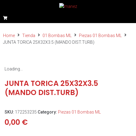
Home
Tienda
01 Bombas ML
Piezas 01 Bombas ML
JUNTA TORICA 25X32X3.5 (MANDO DIST.TURB)
Loading...
JUNTA TORICA 25X32X3.5
(MANDO DIST.TURB)
SKU:
172253235
Category:
Piezas 01 Bombas ML
0,00
€