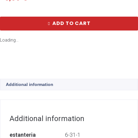
ADD TO CART
Loading...
Additional information
Additional information
estanteria
6-31-1