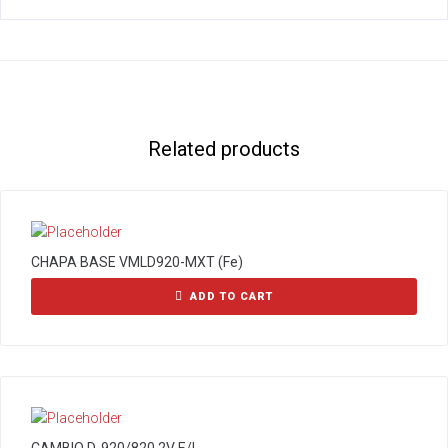
Related products
CHAPA BASE VMLD920-MXT (Fe)
ADD TO CART