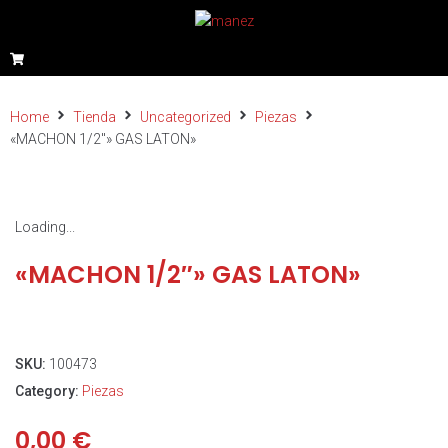
Home
Tienda
Uncategorized
Piezas
«MACHON 1/2″» GAS LATON»
Loading...
«MACHON 1/2″» GAS LATON»
SKU:
100473
Category:
Piezas
0,00
€