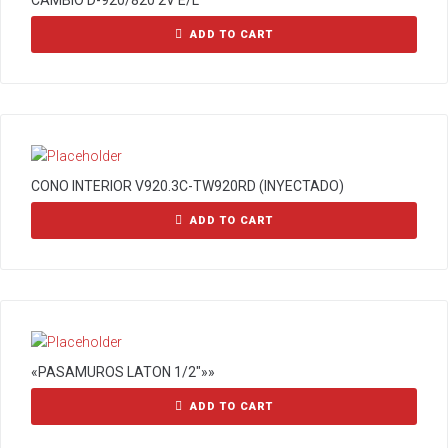
CAMBIO D-920/820 2V E/L
ADD TO CART
CONO INTERIOR V920.3C-TW920RD (INYECTADO)
ADD TO CART
«PASAMUROS LATON 1/2″»»
ADD TO CART