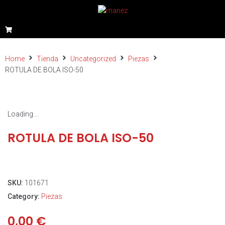
Home
Tienda
Uncategorized
Piezas
ROTULA DE BOLA ISO-50
Loading...
ROTULA DE BOLA ISO-50
SKU:
101671
Category:
Piezas
0,00
€