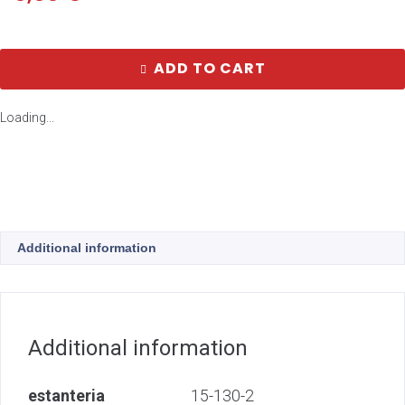
ADD TO CART
Loading...
Additional information
Additional information
estanteria
15-130-2