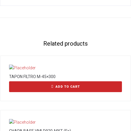
Related products
TAPON FILTRO M-45×300
ADD TO CART