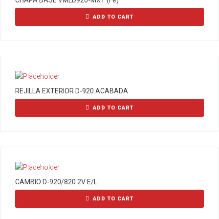
CHAPA BASE VMLD920-MXT (Fe)
ADD TO CART
REJILLA EXTERIOR D-920 ACABADA
ADD TO CART
CAMBIO D-920/820 2V E/L
ADD TO CART