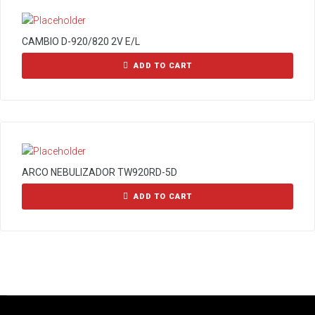
CAMBIO D-920/820 2V E/L
ADD TO CART
ARCO NEBULIZADOR TW920RD-5D
ADD TO CART