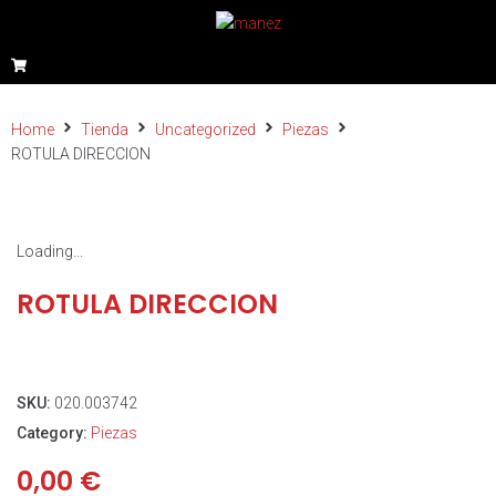
Home
Tienda
Uncategorized
Piezas
ROTULA DIRECCION
Loading...
ROTULA DIRECCION
SKU:
020.003742
Category:
Piezas
0,00
€