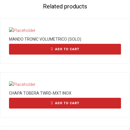
Related products
MANDO TRONIC VOLUMETRICO (SOLO)
ADD TO CART
CHAPA TOBERA TWRD-MXT INOX
ADD TO CART