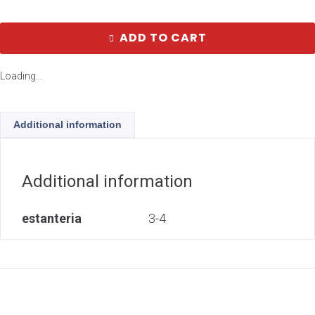
ADD TO CART
Loading...
Additional information
Additional information
estanteria
3-4