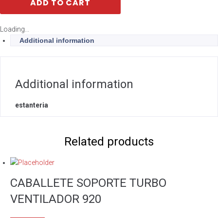
ADD TO CART
Loading...
Additional information
Additional information
estanteria
Related products
CABALLETE SOPORTE TURBO
VENTILADOR 920