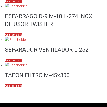
Add to cart
ESPARRAGO D-9 M-10 L-274 INOX
DIFUSOR TWISTER
Add to cart
SEPARADOR VENTILADOR L-252
Add to cart
TAPON FILTRO M-45×300
Add to cart