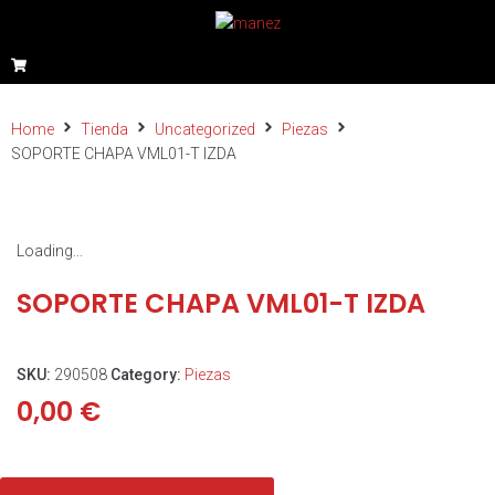
Home
Tienda
Uncategorized
Piezas
SOPORTE CHAPA VML01-T IZDA
Loading...
SOPORTE CHAPA VML01-T IZDA
SKU:
290508
Category:
Piezas
0,00
€