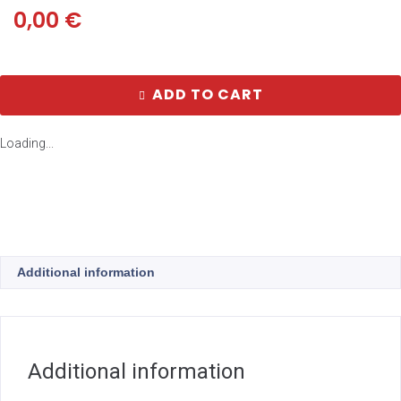
0,00
€
ADD TO CART
Loading...
Additional information
Additional information