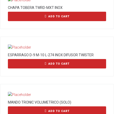
CHAPA TOBERA TWRD-MXT INOX
ADD TO CART
ESPARRAGO D-9 M-10 L-274 INOX DIFUSOR TWISTER
ADD TO CART
MANDO TRONIC VOLUMETRICO (SOLO)
ADD TO CART