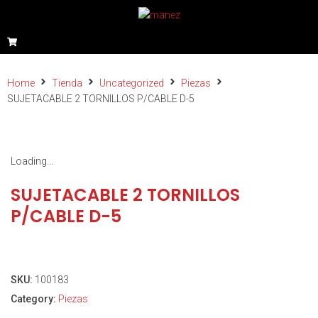
Home
Tienda
Uncategorized
Piezas
SUJETACABLE 2 TORNILLOS P/CABLE D-5
Loading...
SUJETACABLE 2 TORNILLOS
P/CABLE D-5
SKU:
100183
Category:
Piezas