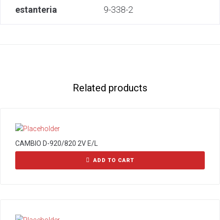
estanteria
9-338-2
Related products
CAMBIO D-920/820 2V E/L
ADD TO CART