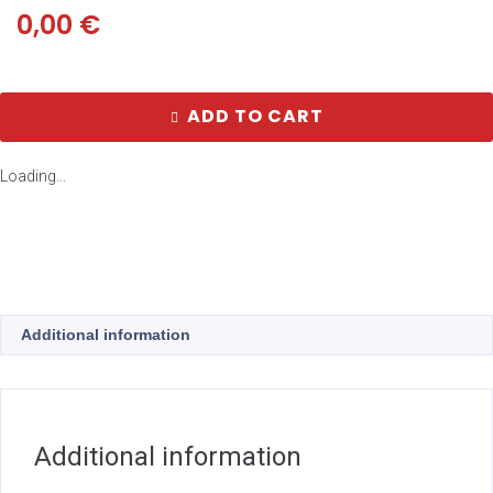
0,00
€
ADD TO CART
Loading...
Additional information
Additional information