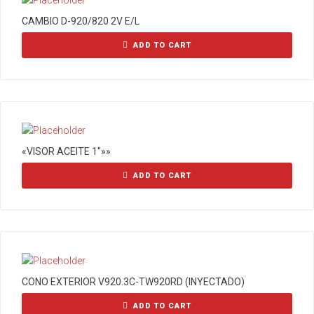
CAMBIO D-920/820 2V E/L
ADD TO CART
«VISOR ACEITE 1″»»
ADD TO CART
CONO EXTERIOR V920.3C-TW920RD (INYECTADO)
ADD TO CART