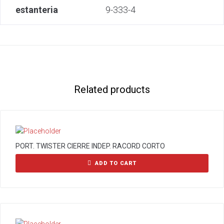
estanteria
9-333-4
Related products
PORT. TWISTER CIERRE INDEP. RACORD CORTO
ADD TO CART