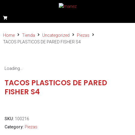
Home
Tienda
Uncategorized
Piezas
TACOS PLASTICOS DE PARED FISHER S4
Loading...
TACOS PLASTICOS DE PARED
FISHER S4
SKU:
100216
Category:
Piezas