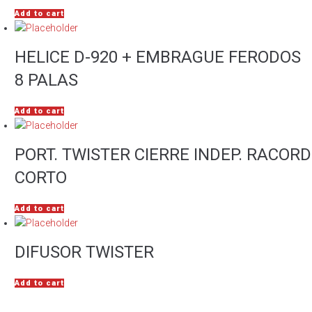
Add to cart
HELICE D-920 + EMBRAGUE FERODOS
8 PALAS
Add to cart
PORT. TWISTER CIERRE INDEP. RACORD
CORTO
Add to cart
DIFUSOR TWISTER
Add to cart