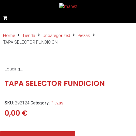
Home
Tienda
Uncategorized
Piezas
TAPA SELECTOR FUNDICION
Loading...
TAPA SELECTOR FUNDICION
SKU:
292124
Category:
Piezas
0,00
€