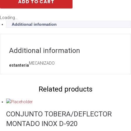
ADD TO CART
Loading...
Additional information
Additional information
MECANIZADO
estanteria
Related products
CONJUNTO TOBERA/DEFLECTOR
MONTADO INOX D-920