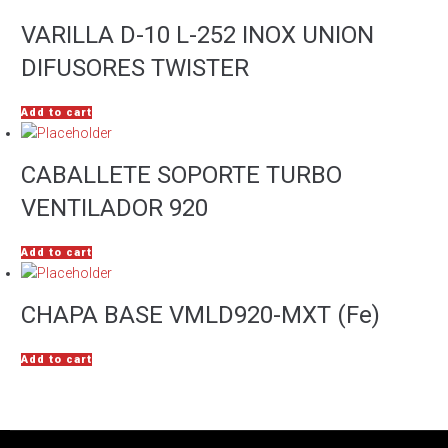
VARILLA D-10 L-252 INOX UNION
DIFUSORES TWISTER
Add to cart
CABALLETE SOPORTE TURBO
VENTILADOR 920
Add to cart
CHAPA BASE VMLD920-MXT (Fe)
Add to cart