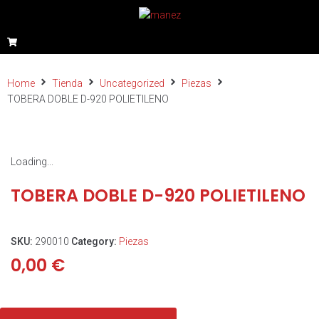
Home
Tienda
Uncategorized
Piezas
TOBERA DOBLE D-920 POLIETILENO
Loading...
TOBERA DOBLE D-920 POLIETILENO
SKU:
290010
Category:
Piezas
0,00
€