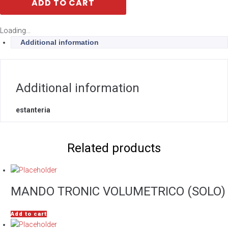
ADD TO CART
Loading...
Additional information
Additional information
estanteria
Related products
MANDO TRONIC VOLUMETRICO (SOLO)
Add to cart