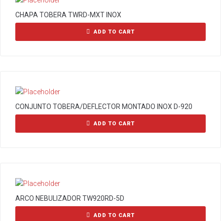
CHAPA TOBERA TWRD-MXT INOX
ADD TO CART
CONJUNTO TOBERA/DEFLECTOR MONTADO INOX D-920
ADD TO CART
ARCO NEBULIZADOR TW920RD-5D
ADD TO CART