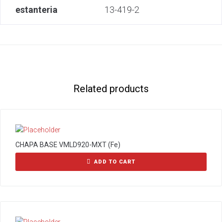
estanteria
13-419-2
Related products
CHAPA BASE VMLD920-MXT (Fe)
ADD TO CART