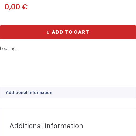
0,00
€
ADD TO CART
Loading...
Additional information
Additional information