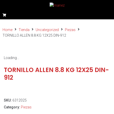
Home
Tienda
Uncategorized
Piezas
TORNILLO ALLEN 8.8 KG 12X25 DIN-912
Loading...
TORNILLO ALLEN 8.8 KG 12X25 DIN-
912
SKU:
6312025
Category:
Piezas