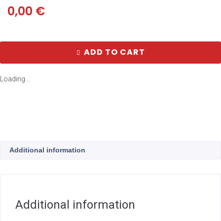
0,00
€
ADD TO CART
Loading...
Additional information
Additional information