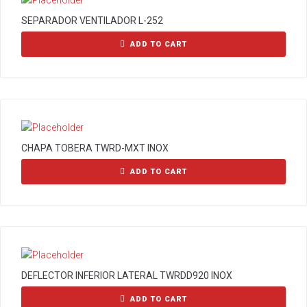
SEPARADOR VENTILADOR L-252
ADD TO CART
CHAPA TOBERA TWRD-MXT INOX
ADD TO CART
DEFLECTOR INFERIOR LATERAL TWRDD920 INOX
ADD TO CART