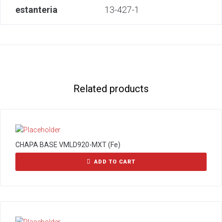
estanteria
13-427-1
Related products
CHAPA BASE VMLD920-MXT (Fe)
ADD TO CART