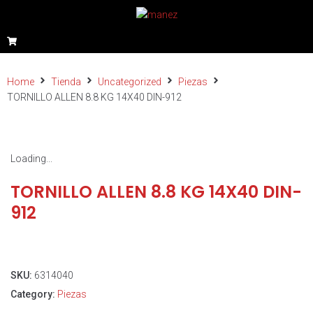
Home
Tienda
Uncategorized
Piezas
TORNILLO ALLEN 8.8 KG 14X40 DIN-912
Loading...
TORNILLO ALLEN 8.8 KG 14X40 DIN-
912
SKU:
6314040
Category:
Piezas