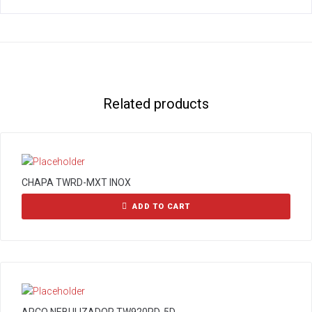
Related products
CHAPA TWRD-MXT INOX
ADD TO CART