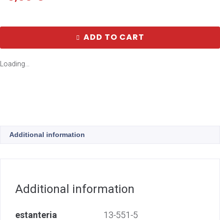
ADD TO CART
Loading...
Additional information
Additional information
estanteria
13-551-5