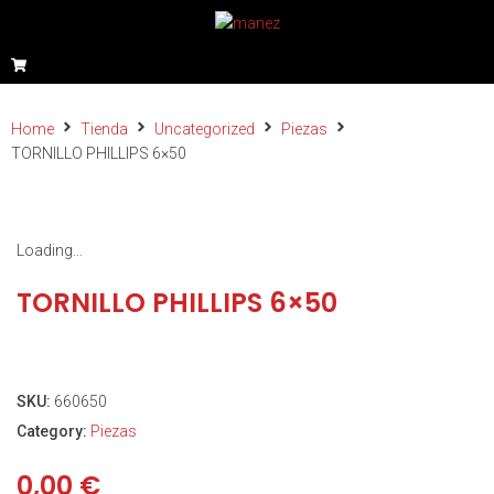
Home
Tienda
Uncategorized
Piezas
TORNILLO PHILLIPS 6×50
Loading...
TORNILLO PHILLIPS 6×50
SKU:
660650
Category:
Piezas
0,00
€