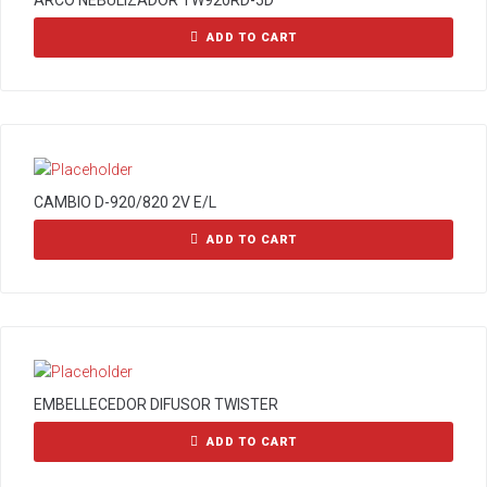
ARCO NEBULIZADOR TW920RD-5D
ADD TO CART
CAMBIO D-920/820 2V E/L
ADD TO CART
EMBELLECEDOR DIFUSOR TWISTER
ADD TO CART