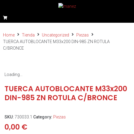
Home
Tienda
Uncategorized
Piezas
TUERCA AUTOBLOCANTE M33x200 DIN-985 ZN ROTULA
C/BRONCE
Loading...
TUERCA AUTOBLOCANTE M33x200
DIN-985 ZN ROTULA C/BRONCE
SKU:
730033.1
Category:
Piezas
0,00
€