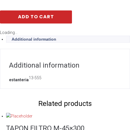
ADD TO CART
Loading...
Additional information
Additional information
13-555
estanteria
Related products
TAPON FILTRO M-45×300