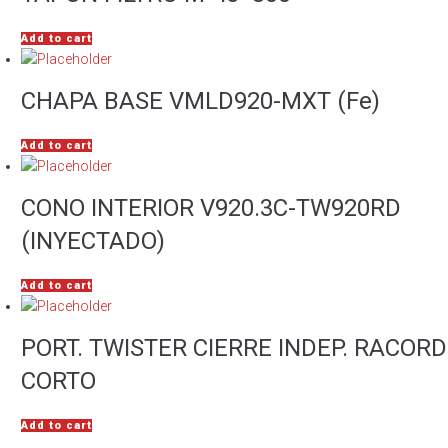
Add to cart
CHAPA BASE VMLD920-MXT (Fe)
Add to cart
CONO INTERIOR V920.3C-TW920RD
(INYECTADO)
Add to cart
PORT. TWISTER CIERRE INDEP. RACORD
CORTO
Add to cart