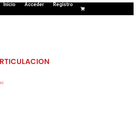
Inicio
Acceder
Registro
RTICULACION
as