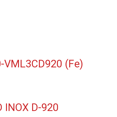
-VML3CD920 (Fe)
INOX D-920