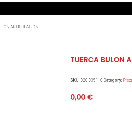
ULON ARTICULACION
TUERCA BULON A
SKU:
020.005110
Category:
Piez
0,00
€