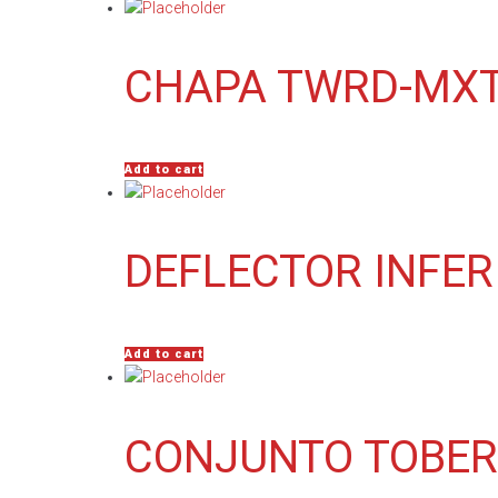
CHAPA TWRD-MXT
Add to cart
DEFLECTOR INFER
Add to cart
CONJUNTO TOBER