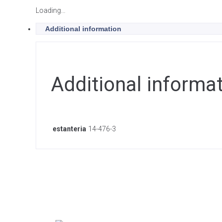
Loading...
Additional information
Additional informa
estanteria
14-476-3