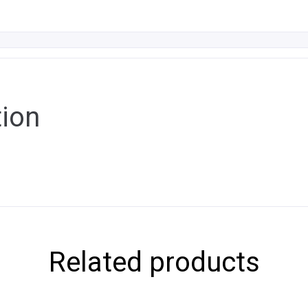
tion
Related products