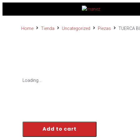
Home
Tienda
Uncategorized
Piezas
TUERCA B
Loading...
Add to cart