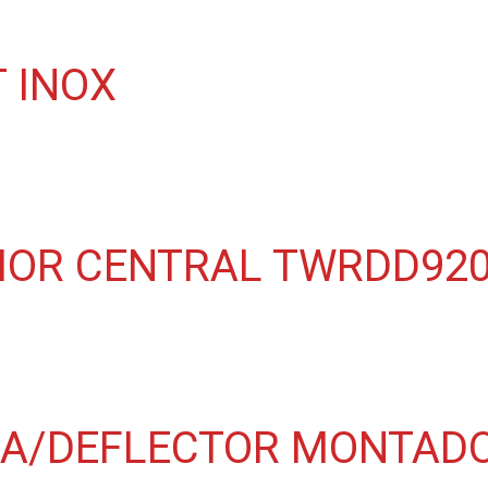
 INOX
IOR CENTRAL TWRDD920
A/DEFLECTOR MONTADO 