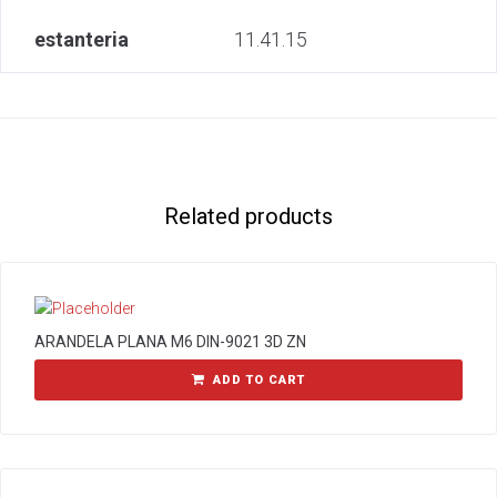
estanteria
11.41.15
Related products
ARANDELA PLANA M6 DIN-9021 3D ZN
ADD TO CART