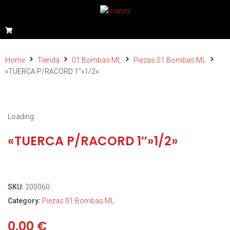
Home
Tienda
01 Bombas ML
Piezas 01 Bombas ML
«TUERCA P/RACORD 1″»1/2»
Loading...
«TUERCA P/RACORD 1″»1/2»
SKU:
200060
Category:
Piezas 01 Bombas ML
0,00
€