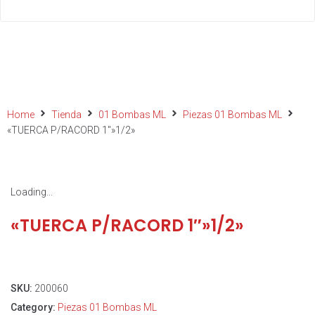
Home
Tienda
01 Bombas ML
Piezas 01 Bombas ML
«TUERCA P/RACORD 1″»1/2»
Loading...
«TUERCA P/RACORD 1″»1/2»
SKU:
200060
Category:
Piezas 01 Bombas ML