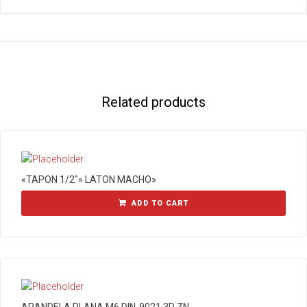
Related products
«TAPON 1/2″» LATON MACHO»
ADD TO CART