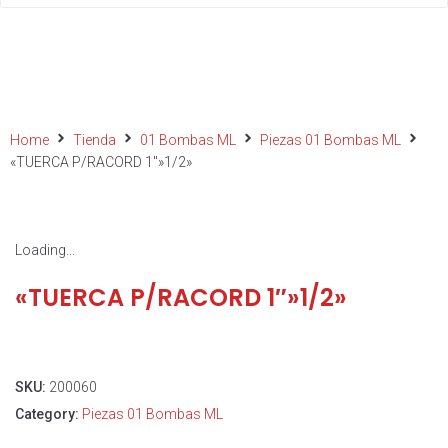
Home
Tienda
01 Bombas ML
Piezas 01 Bombas ML
«TUERCA P/RACORD 1″»1/2»
Loading...
«TUERCA P/RACORD 1″»1/2»
SKU:
200060
Category:
Piezas 01 Bombas ML