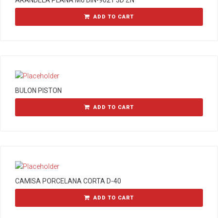
ARANDELA PLANA M6 DIN-9021 3D ZN
ADD TO CART
BULON PISTON
ADD TO CART
CAMISA PORCELANA CORTA D-40
ADD TO CART