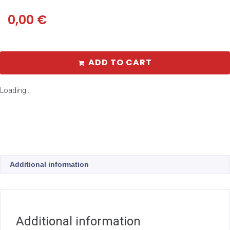
0,00
€
ADD TO CART
Loading...
Additional information
Additional information