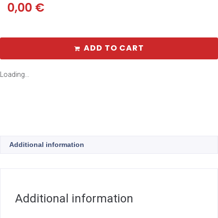
0,00
€
ADD TO CART
Loading...
Additional information
Additional information