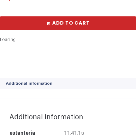
ADD TO CART
Loading...
Additional information
Additional information
estanteria
11.41.15