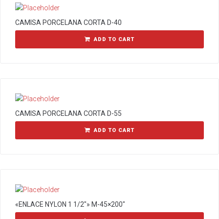
CAMISA PORCELANA CORTA D-40
ADD TO CART
CAMISA PORCELANA CORTA D-55
ADD TO CART
«ENLACE NYLON 1 1/2″» M-45×200″