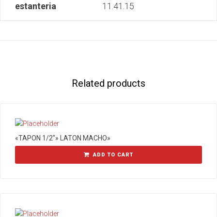
estanteria
11.41.15
Related products
«TAPON 1/2″» LATON MACHO»
ADD TO CART