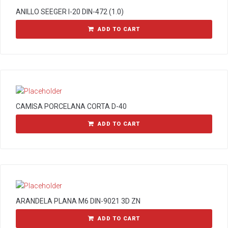
ANILLO SEEGER I-20 DIN-472 (1.0)
ADD TO CART
CAMISA PORCELANA CORTA D-40
ADD TO CART
ARANDELA PLANA M6 DIN-9021 3D ZN
ADD TO CART