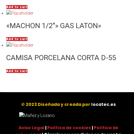
Add to cart
«MACHON 1/2″» GAS LATON»
Add to cart
CAMISA PORCELANA CORTA D-55
Add to cart
© 2023 Diseñada y creada por
locatec.es
Aviso Legal
|
Política de cookies
|
Política de