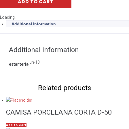
ADD TO CART
Loading...
Additional information
Additional information
jun-13
estanteria
Related products
CAMISA PORCELANA CORTA D-50
Add to cart