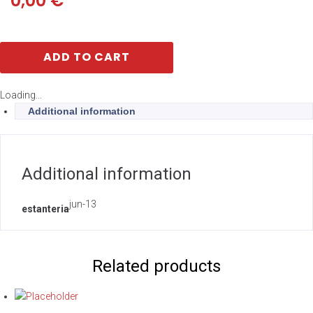
0,00
€
ADD TO CART
Loading...
Additional information
Additional information
jun-13
estanteria
Related products