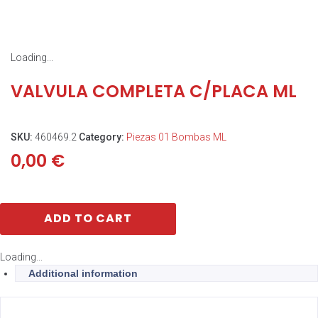
Loading...
VALVULA COMPLETA C/PLACA ML
SKU:
460469.2
Category:
Piezas 01 Bombas ML
0,00
€
ADD TO CART
Loading...
Additional information