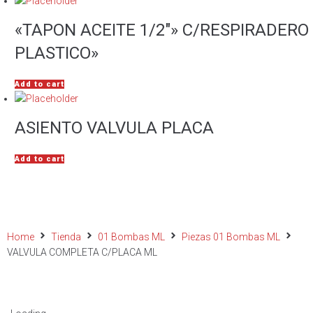
«TAPON ACEITE 1/2″» C/RESPIRADERO
PLASTICO»
Add to cart
ASIENTO VALVULA PLACA
Add to cart
Home
Tienda
01 Bombas ML
Piezas 01 Bombas ML
VALVULA COMPLETA C/PLACA ML