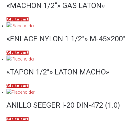
«MACHON 1/2″» GAS LATON»
Add to cart
«ENLACE NYLON 1 1/2″» M-45×200″
Add to cart
«TAPON 1/2″» LATON MACHO»
Add to cart
ANILLO SEEGER I-20 DIN-472 (1.0)
Add to cart