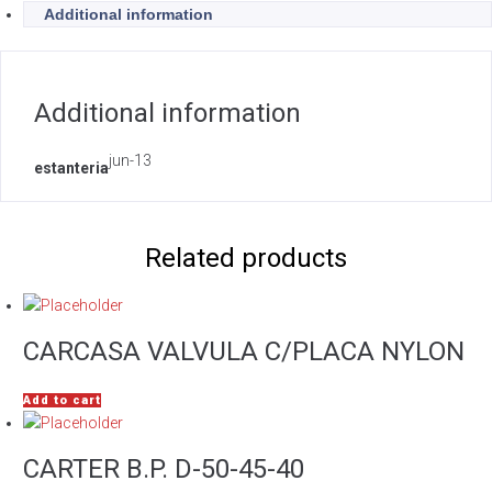
Additional information
Additional information
jun-13
estanteria
Related products
CARCASA VALVULA C/PLACA NYLON
Add to cart
CARTER B.P. D-50-45-40