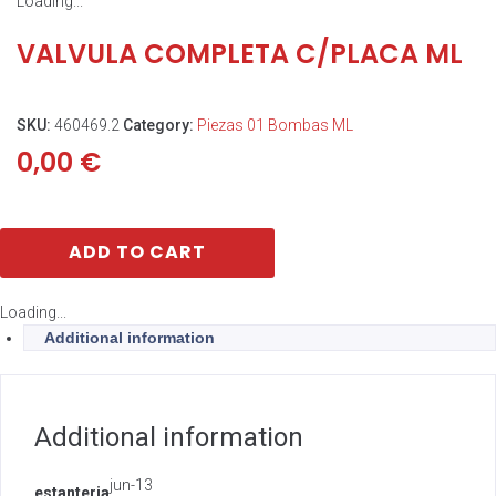
Loading...
VALVULA COMPLETA C/PLACA ML
SKU:
460469.2
Category:
Piezas 01 Bombas ML
0,00
€
ADD TO CART
Loading...
Additional information
Additional information
jun-13
estanteria