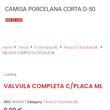
CAMISA PORCELANA CORTA D-50
Add to cart
Home
Tienda
01 Bombas ML
Piezas 01 Bombas ML
VALVULA COMPLETA C/PLACA ML
Loading...
VALVULA COMPLETA C/PLACA ML
SKU:
460469.2
Category:
Piezas 01 Bombas ML