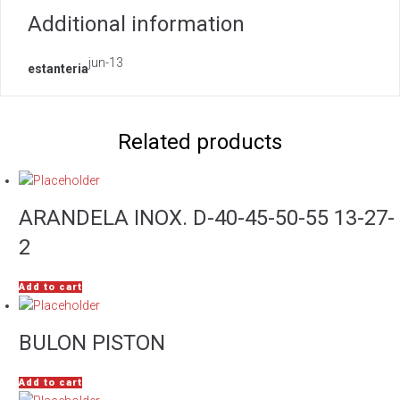
Additional information
jun-13
estanteria
Related products
ARANDELA INOX. D-40-45-50-55 13-27-
2
Add to cart
BULON PISTON
Add to cart