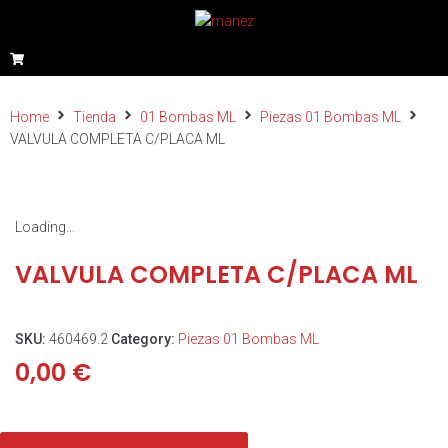
Home
Tienda
01 Bombas ML
Piezas 01 Bombas ML
VALVULA COMPLETA C/PLACA ML
Loading...
VALVULA COMPLETA C/PLACA ML
SKU:
460469.2
Category:
Piezas 01 Bombas ML
0,00
€