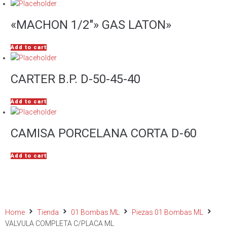
«MACHON 1/2″» GAS LATON»
Add to cart
CARTER B.P. D-50-45-40
Add to cart
CAMISA PORCELANA CORTA D-60
Add to cart
Home
Tienda
01 Bombas ML
Piezas 01 Bombas ML
VALVULA COMPLETA C/PLACA ML