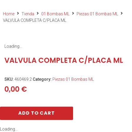
Home
Tienda
01 Bombas ML
Piezas 01 Bombas ML
VALVULA COMPLETA C/PLACA ML
Loading...
VALVULA COMPLETA C/PLACA ML
SKU:
460469.2
Category:
Piezas 01 Bombas ML
0,00
€
ADD TO CART
Loading...