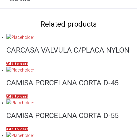
Related products
CARCASA VALVULA C/PLACA NYLON
Add to cart
CAMISA PORCELANA CORTA D-45
Add to cart
CAMISA PORCELANA CORTA D-55
Add to cart