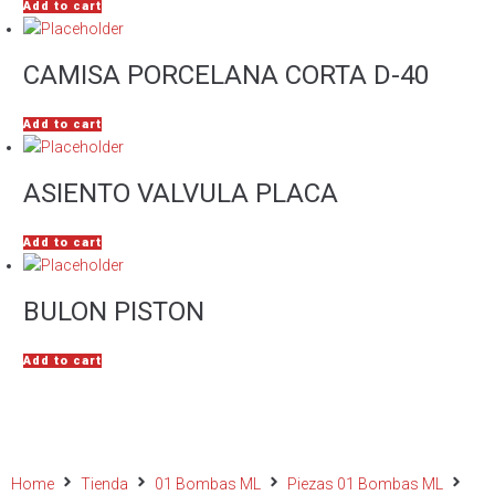
Add to cart
CAMISA PORCELANA CORTA D-40
Add to cart
ASIENTO VALVULA PLACA
Add to cart
BULON PISTON
Add to cart
Home
Tienda
01 Bombas ML
Piezas 01 Bombas ML