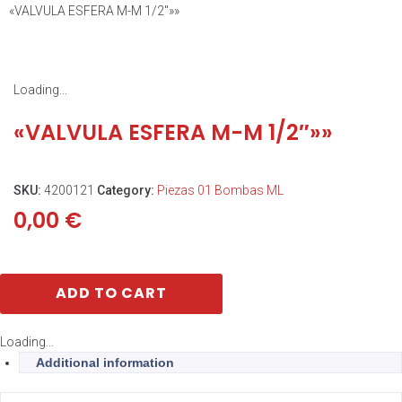
«VALVULA ESFERA M-M 1/2″»»
Loading...
«VALVULA ESFERA M-M 1/2″»»
SKU:
4200121
Category:
Piezas 01 Bombas ML
0,00
€
ADD TO CART
Loading...
Additional information