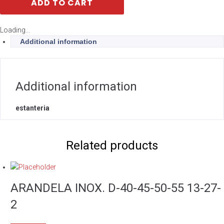
ADD TO CART
Loading...
Additional information
Additional information
estanteria
Related products
ARANDELA INOX. D-40-45-50-55 13-27-
2