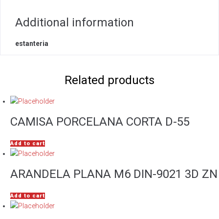
Additional information
estanteria
Related products
CAMISA PORCELANA CORTA D-55
Add to cart
ARANDELA PLANA M6 DIN-9021 3D ZN
Add to cart