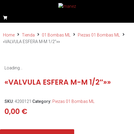
Home
Tienda
01 Bombas ML
Piezas 01 Bombas ML
«VALVULA ESFERA M-M 1/2″»»
Loading...
«VALVULA ESFERA M-M 1/2″»»
SKU:
4200121
Category:
Piezas 01 Bombas ML
0,00
€