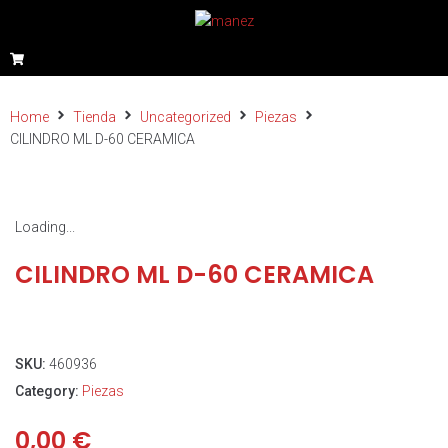
Home
Tienda
Uncategorized
Piezas
CILINDRO ML D-60 CERAMICA
Loading...
CILINDRO ML D-60 CERAMICA
SKU:
460936
Category:
Piezas
0,00
€