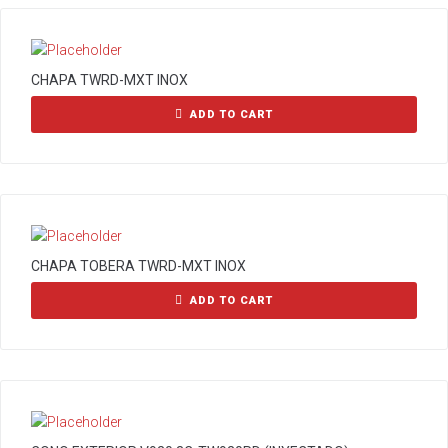
CHAPA TWRD-MXT INOX
ADD TO CART
CHAPA TOBERA TWRD-MXT INOX
ADD TO CART