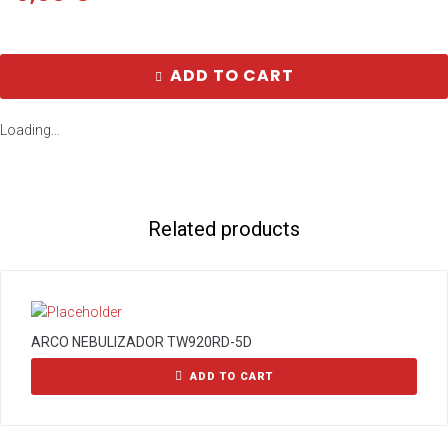
ADD TO CART
Loading...
Related products
ARCO NEBULIZADOR TW920RD-5D
ADD TO CART