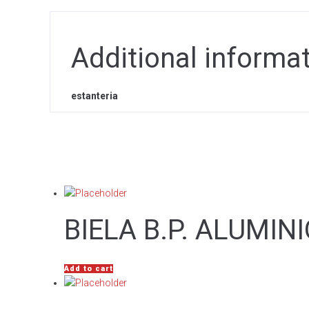
Additional informa
estanteria
BIELA B.P. ALUMIN
Add to cart