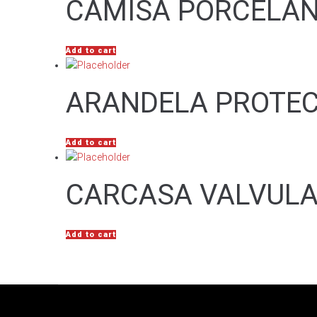
CAMISA PORCELAN
Add to cart
ARANDELA PROTE
Add to cart
CARCASA VALVULA
Add to cart