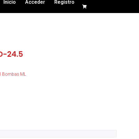
Inicio
Acceder
Registro
D-24.5
01 Bombas ML