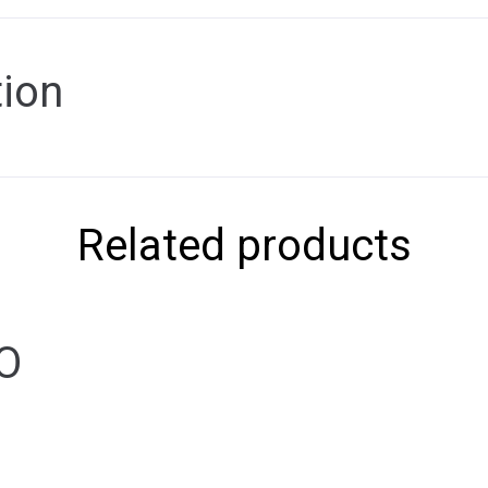
tion
Related products
IO