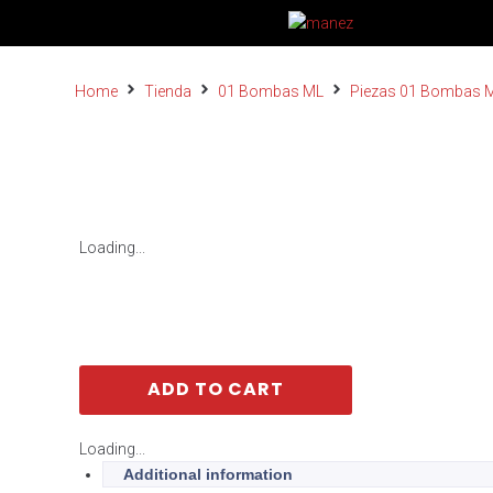
Home
Tienda
01 Bombas ML
Piezas 01 Bombas 
Loading...
ADD TO CART
Loading...
Additional information