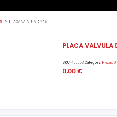
ML
PLACA VALVULA D-24.5
PLACA VALVULA 
SKU:
460553
Category:
Piezas 
0,00
€