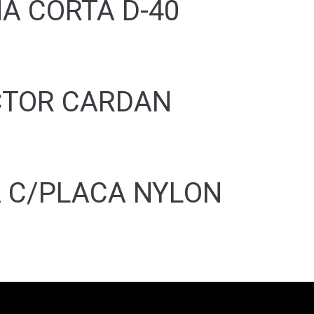
A CORTA D-40
CTOR CARDAN
 C/PLACA NYLON